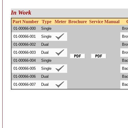
In Work
Part Number
Type
Meter
Brochure
Service Manual
01-00066-000
Single
Bro
01-00066-001
Single
Bro
01-00066-002
Dual
Bro
01-00066-003
Dual
Bro
01-00066-004
Single
Bac
01-00066-005
Single
Bac
01-00066-006
Dual
Bac
01-00066-007
Dual
Bac