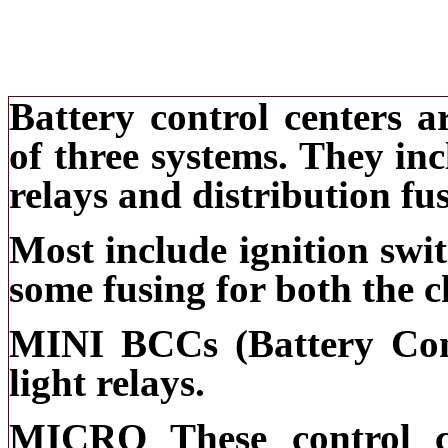
Battery control centers 
of three systems. They inc
relays and distribution fu
Most include ignition swit
some fusing for both the c
MINI BCCs (Battery Cont
light relays.
MICRO These control c