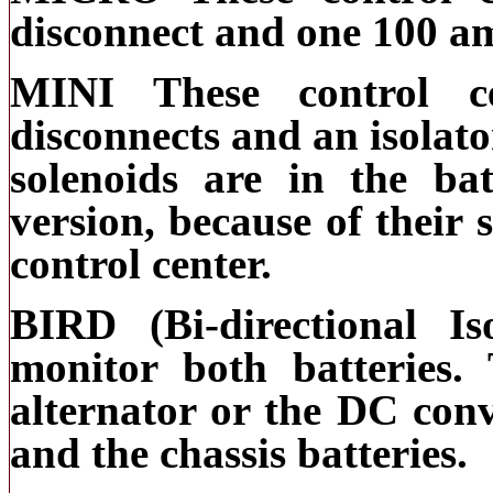
disconnect and one 100 am
MINI These control c
disconnects and an isolato
solenoids are in the ba
version, because of their 
control center.
BIRD (Bi-directional I
monitor both batteries. 
alternator or the DC conv
and the chassis batteries.