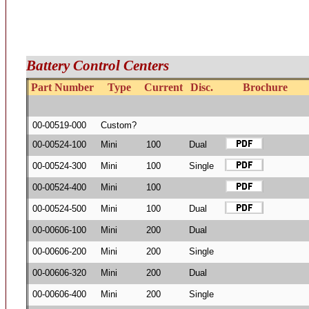
Battery Control Centers
Part Number
Type
Current
Disc.
Brochure
00-00519-000
Custom?
00-00524-100
Mini
100
Dual
00-00524-300
Mini
100
Single
00-00524-400
Mini
100
00-00524-500
Mini
100
Dual
00-00606-100
Mini
200
Dual
00-00606-200
Mini
200
Single
00-00606-320
Mini
200
Dual
00-00606-400
Mini
200
Single