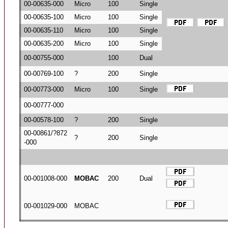
00-00635-000
Micro
100
Single
00-00635-100
Micro
100
Single
00-00635-110
Micro
100
Single
00-00635-200
Micro
100
Single
00-00755-000
100
Dual
00-00769-100
?
200
Single
00-00773-000
Micro
100
Single
00-00777-000
00-00578-100
?
200
Single
00-00861/?872
?
200
Single
-000
00-001008-000
MOBAC
200
Dual
00-001029-000
MOBAC