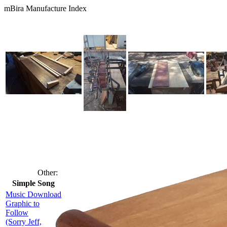
mBira Manufacture Index
Other:
Simple Song
Music Download
Graphic to
Follow
(Sorry Jeff,