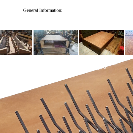
General Information: