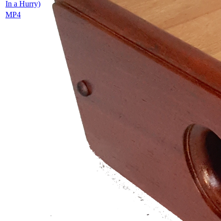
In a Hurry)
MP4