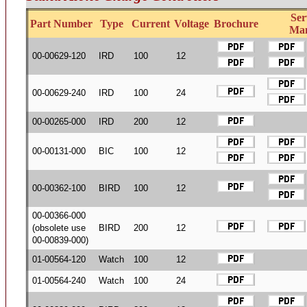
Ser
Part Number
Type
Current
Voltage
Brochure
Ma
00-00629-120
IRD
100
12
00-00629-240
IRD
100
24
00-00265-000
IRD
200
12
00-00131-000
BIC
100
12
00-00362-100
BIRD
100
12
00-00366-000
(obsolete use
BIRD
200
12
00-00839-000)
01-00564-120
Watch
100
12
01-00564-240
Watch
100
24