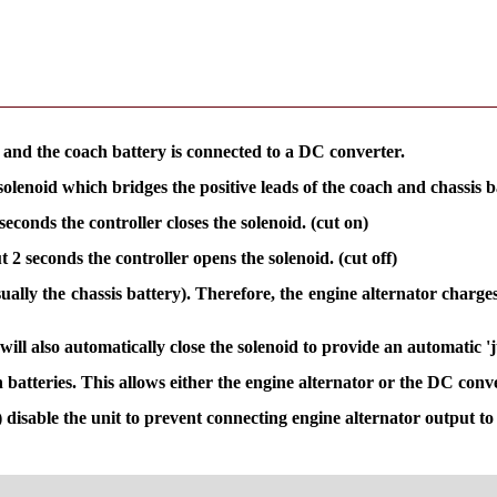
r and the coach battery is connected to a DC converter.
olenoid which bridges the positive leads of the coach and chassis ba
seconds the controller closes the solenoid. (cut on)
t 2 seconds the controller opens the solenoid. (cut off)
lly the chassis battery). Therefore, the engine alternator charges 
ill also automatically close the solenoid to provide an automatic 
atteries. This allows either the engine alternator or the DC conve
) disable the unit to prevent connecting engine alternator output t