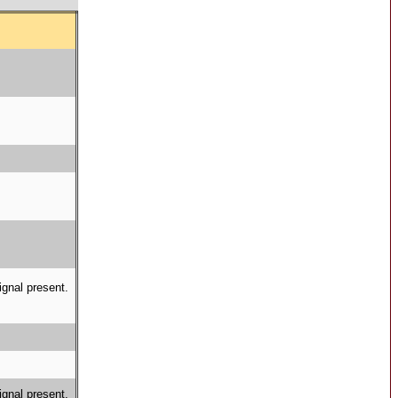
ignal present.
ignal present.