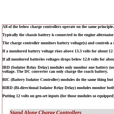
All of the below charge controllers operate on the same principle.
Typically the chassis battery is connected to the engine alternato
The charge controller monitors battery voltage(s) and controls a s
If a monitored battery voltage rises above 13.3 volts for about 12 
If all monitored batteries voltages drops below 12.0 volts for abou
IRD (Isolator Relay Delay) modules only monitor one battery (usua
voltage. The DC converter can only charge the coach battery.
BIC (Battery Isolator Controller) modules do the same thing but w
BIRD (Bi-directional Isolator Relay Delay) modules monitor both b
Putting 12 volts on gen-set inputs (for those modules so equipped
Stand Alone Charge Controllers