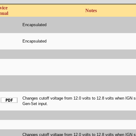
vice
Notes
nual
Encapsulated
Encapsulated
Changes cutoff voltage from 12.0 volts to 12.8 volts when IGN s
Gen-Set input.
Changes cutoff voltage from 12.0 volts to 12.8 volts when IGN s