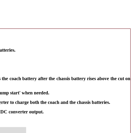
tteries.
the coach battery after the chassis battery rises above the cut on
'jump start' when needed.
rter to charge both the coach and the chassis batteries.
o DC converter output.