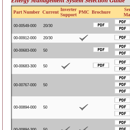
Energy Management System Selection Guide
Inverter
Se
Part Number
Current
PMC
Brochure
Support
Ma
00-00549-000
20/30
00-00912-000
20/30
00-00683-000
50
00-00683-300
50
00-00767-000
50
00-00894-000
50
00-00894-300
50