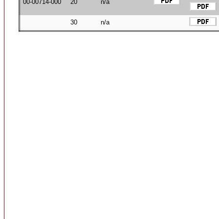
00-00714-000
20
n/a
30
n/a