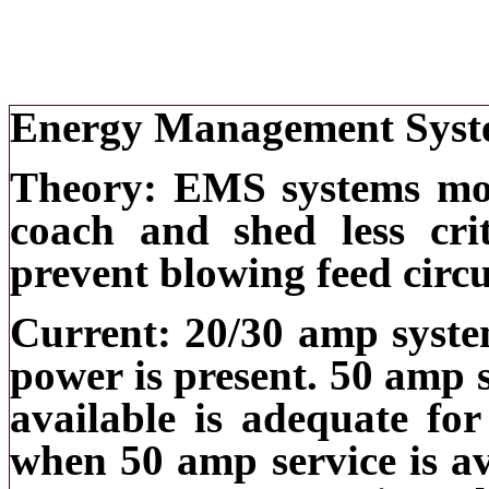
Energy Management Syst
Theory: EMS systems mon
coach and shed less cri
prevent blowing feed circu
Current: 20/30 amp system
power is present. 50 amp 
available is adequate for
when 50 amp service is av