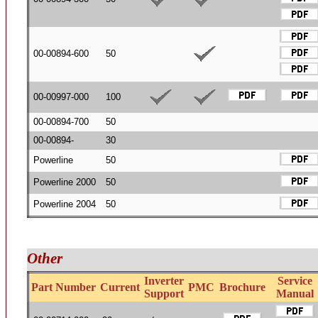
00-00894-600
50
00-00997-000
100
00-00894-700
50
00-00894-
30
Powerline
50
Powerline 2000
50
Powerline 2004
50
Other
Inverter
Service
Part Number
Current
PMC
Brochure
Support
Manual