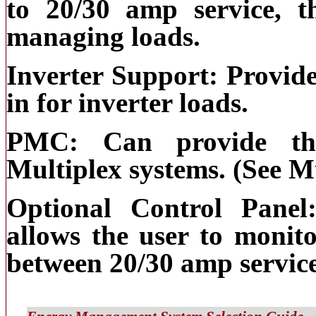
to 20/30 amp service, t
managing loads.
Inverter Support: Provide
in for inverter loads.
PMC: Can provide the
Multiplex systems. (See M
Optional Control Panel
allows the user to monit
between 20/30 amp service