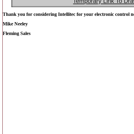
Temporary Link To Dra
Thank you for considering Intellitec for your electronic control n
Mike Neeley
Fleming Sales