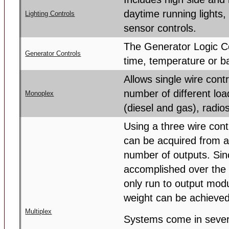
daytime running lights,
Lighting Controls
sensor controls.
The Generator Logic Co
Generator Controls
time, temperature or ba
Allows single wire contr
number of different lo
Monoplex
(diesel and gas), radio
Using a three wire con
can be acquired from a
number of outputs. Sinc
accomplished over the 
only run to output modu
weight can be achieved
Multiplex
Systems come in severa