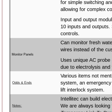
for simple switching a
allowing for complex c
Input and output modul
10 inputs and outputs. 
controls.
Can monitor fresh wate
wires instead of the c
Monitor Panels
Uses unique AC probe c
due to electrolysis and
Various items not ment
system, an emergency
Odds & Ends
lift interlock system.
Intellitec can build ele
We are always looking 
Notes: