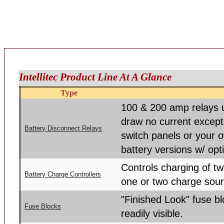
Intellitec Product Line At A Glance
Type
100 & 200 amp relays u
draw no current except
Battery Disconnect Relays
switch panels or your 
battery versions w/ opt
Controls charging of tw
Battery Charge Controllers
one or two charge sou
"Finished Look" fuse b
Fuse Blocks
readily visible.