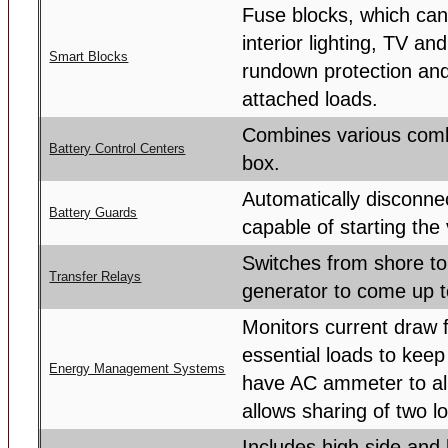
Fuse blocks, which can
interior lighting, TV a
Smart Blocks
rundown protection and
attached loads.
Combines various combi
Battery Control Centers
box.
Automatically disconnec
Battery Guards
capable of starting the 
Switches from shore to
Transfer Relays
generator to come up t
Monitors current draw
essential loads to kee
Energy Management Systems
have AC ammeter to all
allows sharing of two l
Includes high side and