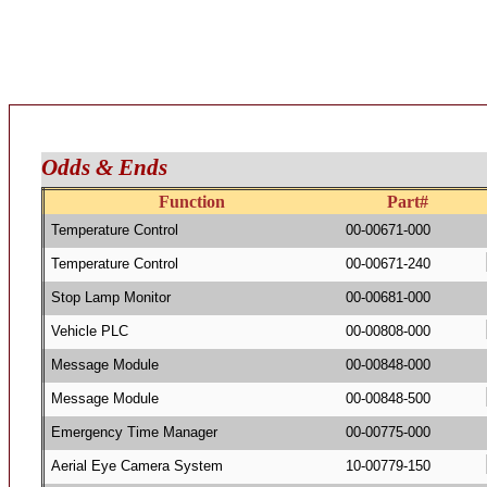
Odds & Ends
Function
Part#
Temperature Control
00-00671-000
Temperature Control
00-00671-240
Stop Lamp Monitor
00-00681-000
Vehicle PLC
00-00808-000
Message Module
00-00848-000
Message Module
00-00848-500
Emergency Time Manager
00-00775-000
Aerial Eye Camera System
10-00779-150