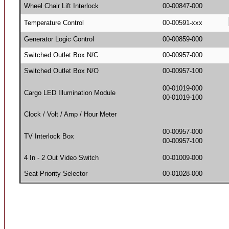
Wheel Chair Lift Interlock
00-00847-000
Temperature Control
00-00591-xxx
Generator Logic Control
00-00859-000
Switched Outlet Box N/C
00-00957-000
Switched Outlet Box N/O
00-00957-100
00-01019-000
Cargo LED Illumination Module
00-01019-100
Clock / Volt / Amp / Hour Meter
00-00957-000
TV Interlock Box
00-00957-100
4 In - 2 Out Video Switch
00-01009-000
Seat Priority Selector
00-01028-000